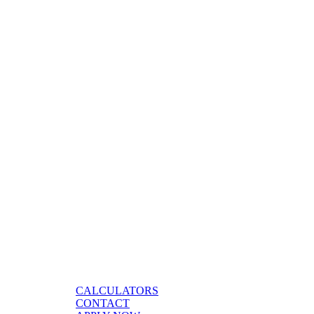
CALCULATORS
CONTACT