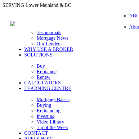
SERVING Lower Mainland & BC
AB
Abou
Testimonials
Mortgage News
Our Lenders
WHY USE A BROKER
SOLUTIONS
Buy
Refinance
Renew
CALCULATORS
LEARNING CENTRE
Mortgage Basics
Buying
Refinancing
Investing
Video Library
Tip of the Week
CONTACT
APPLY NOW