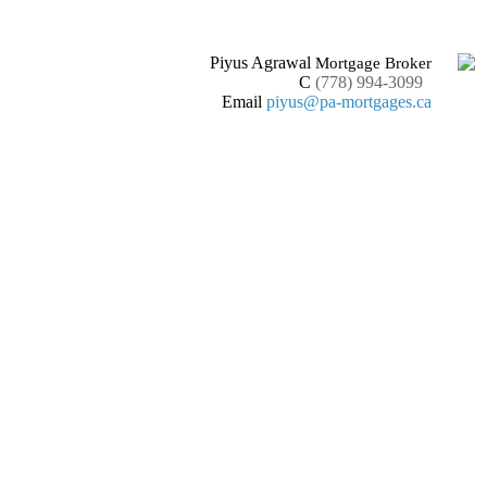
Piyus Agrawal
Mortgage Broker
C
(778) 994-3099
Email
piyus@pa-mortgages.ca