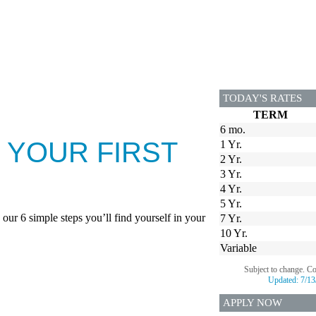
TODAY'S RATES
TERM
6 mo.
 YOUR FIRST
1 Yr.
2 Yr.
3 Yr.
4 Yr.
5 Yr.
our 6 simple steps you’ll find yourself in your
7 Yr.
10 Yr.
Variable
Subject to change. C
Updated:
7/13
APPLY NOW