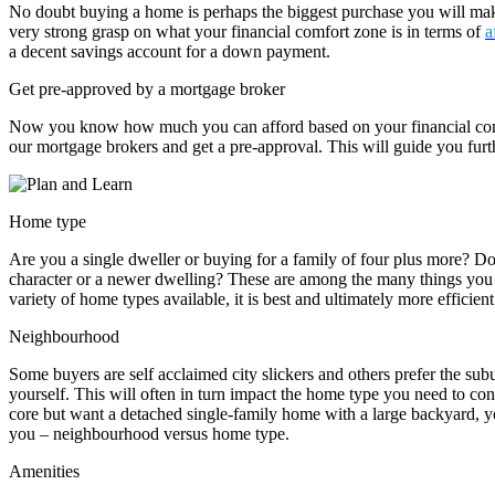
No doubt buying a home is perhaps the biggest purchase you will make 
very strong grasp on what your financial comfort zone is in terms of
a
a decent savings account for a down payment.
Get pre-approved by a mortgage broker
Now you know how much you can afford based on your financial com
our mortgage brokers and get a pre-approval. This will guide you furt
Home type
Are you a single dweller or buying for a family of four plus more? D
character or a newer dwelling? These are among the many things you 
variety of home types available, it is best and ultimately more efficient
Neighbourhood
Some buyers are self acclaimed city slickers and others prefer the sub
yourself. This will often in turn impact the home type you need to consi
core but want a detached single-family home with a large backyard, 
you – neighbourhood versus home type.
Amenities