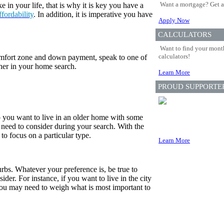
Want a mortgage? Get a
in your life, that is why it is key you have a
ffordability
. In addition, it is imperative you have
Apply Now
CALCULATORS
Want to find your month
calculators!
fort zone and down payment, speak to one of
her in your home search.
Learn More
PROUD SUPPORTE
o you want to live in an older home with some
need to consider during your search. With the
 to focus on a particular type.
Learn More
urbs. Whatever your preference is, be true to
der. For instance, if you want to live in the city
you may need to weigh what is most important to