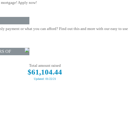
 mortgage! Apply now!
ly payment or what you can afford? Find out this and more with our easy to use
RS OF
Total amount raised
$61,104.44
Updated: 01/22/21