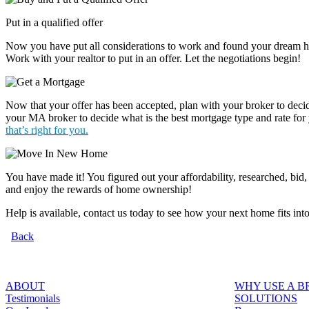
Put in a qualified offer
Now you have put all considerations to work and found your dream hom
Work with your realtor to put in an offer. Let the negotiations begin!
Now that your offer has been accepted, plan with your broker to dec
your MA broker to decide what is the best mortgage type and rate for
that’s right for you.
You have made it! You figured out your affordability, researched, bid
and enjoy the rewards of home ownership!
Help is available, contact us today to see how your next home fits int
Back
ABOUT
WHY USE A 
Testimonials
SOLUTIONS