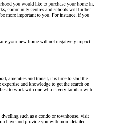
rhood you would like to purchase your home in,
arks, community centres and schools will further
 be more important to you. For instance, if you
nsure your new home will not negatively impact
amenities and transit, it is time to start the
e expertise and knowledge to get the search on
s best to work with one who is very familiar with
y dwelling such as a condo or townhouse, visit
s you have and provide you with more detailed