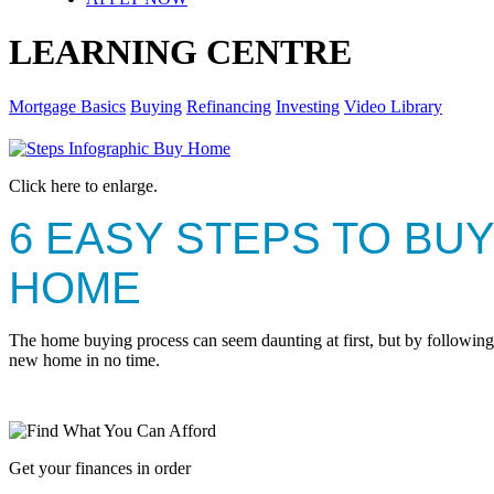
LEARNING CENTRE
Mortgage Basics
Buying
Refinancing
Investing
Video Library
Click here to enlarge.
6 EASY STEPS TO BUY
HOME
The home buying process can seem daunting at first, but by following 
new home in no time.
Get your finances in order