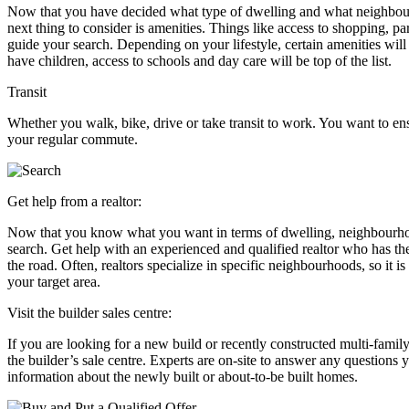
Now that you have decided what type of dwelling and what neighbou
next thing to consider is amenities. Things like access to shopping, p
guide your search. Depending on your lifestyle, certain amenities will
have children, access to schools and day care will be top of the list.
Transit
Whether you walk, bike, drive or take transit to work. You want to e
your regular commute.
Get help from a realtor:
Now that you know what you want in terms of dwelling, neighbourhood, 
search. Get help with an experienced and qualified realtor who has th
the road. Often, realtors specialize in specific neighbourhoods, so it i
your target area.
Visit the builder sales centre:
If you are looking for a new build or recently constructed multi-famil
the builder’s sale centre. Experts are on-site to answer any question
information about the newly built or about-to-be built homes.