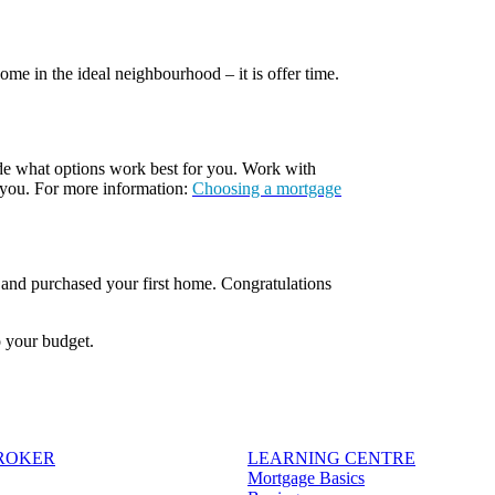
e in the ideal neighbourhood – it is offer time.
ide what options work best for you. Work with
 you. For more information:
Choosing a mortgage
, and purchased your first home. Congratulations
o your budget.
BROKER
LEARNING CENTRE
Mortgage Basics