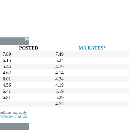
POSTED
MA RATES*
7.89
7.49
6.15
5.24
5.44
4.79
4.62
4.14
6.01
4.34
4.56
4.19
6.41
5.19
6.81
5.29
4.55
onditions may apply.
/2026 10:12:16 AM