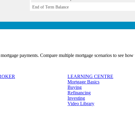
End of Term Balance
 mortgage payments. Compare multiple mortgage scenarios to see how t
BROKER
LEARNING CENTRE
Mortgage Basics
Buying
Refinancing
Investing
Video Library