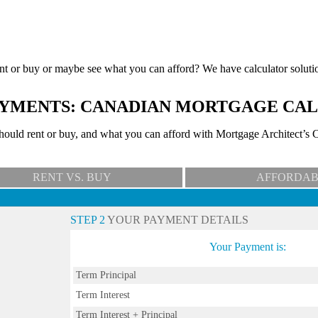
nt or buy or maybe see what you can afford? We have calculator soluti
YMENTS: CANADIAN MORTGAGE CA
uld rent or buy, and what you can afford with Mortgage Architect’s C
RENT VS. BUY
AFFORDAB
STEP 2
YOUR PAYMENT DETAILS
Your Payment is:
Term Principal
Term Interest
Term Interest + Principal