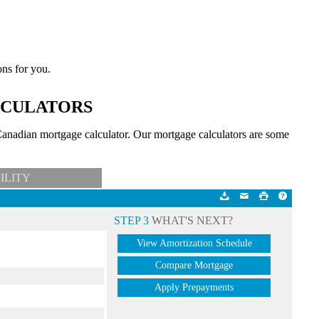
ons for you.
LCULATORS
anadian mortgage calculator. Our mortgage calculators are some
ILITY
STEP 3
WHAT'S NEXT?
View Amortization Schedule
Compare Mortgage
Apply Prepayments