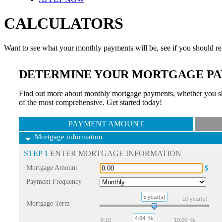
CALCULATORS
Want to see what your monthly payments will be, see if you should re
DETERMINE YOUR MORTGAGE PA
Find out more about monthly mortgage payments, whether you sho
of the most comprehensive. Get started today!
PAYMENT AMOUNT
Mortgage information
STEP 1
ENTER MORTGAGE INFORMATION
Mortgage Amount
$
Payment Frequency
5 year(s)
10
year(s)
Mortgage Term
4.64
%
0.10
10.00
%