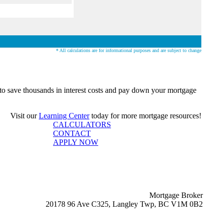
* All calculations are for informational purposes and are subject to change
o save thousands in interest costs and pay down your mortgage
Visit our
Learning Center
today for more mortgage resources!
CALCULATORS
CONTACT
APPLY NOW
Mortgage Broker
20178 96 Ave C325, Langley Twp, BC V1M 0B2