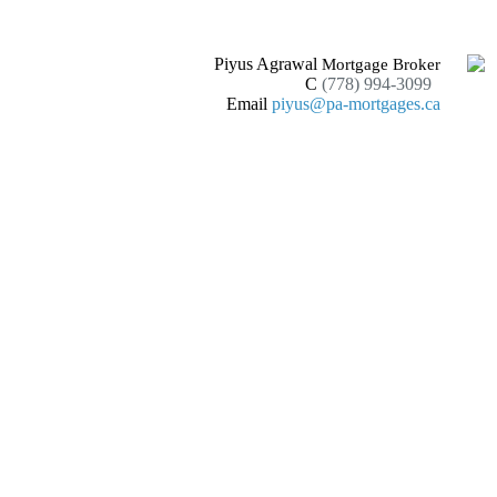
Piyus Agrawal
Mortgage Broker
C
(778) 994-3099
Email
piyus@pa-mortgages.ca