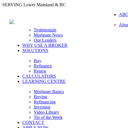
SERVING Lower Mainland & BC
AB
Abou
Testimonials
Mortgage News
Our Lenders
WHY USE A BROKER
SOLUTIONS
Buy
Refinance
Renew
CALCULATORS
LEARNING CENTRE
Mortgage Basics
Buying
Refinancing
Investing
Video Library
Tip of the Week
CONTACT
APPLY NOW