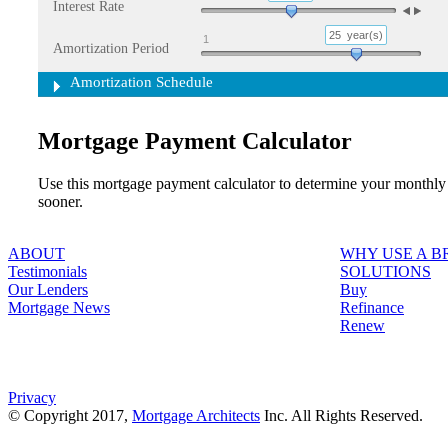
Interest Rate
25
year(s)
1
Amortization Period
Amortization Schedule
Mortgage Payment Calculator
Use this mortgage payment calculator to determine your monthly
sooner.
ABOUT
WHY USE A 
Testimonials
SOLUTIONS
Our Lenders
Buy
Mortgage News
Refinance
Renew
Privacy
© Copyright 2017,
Mortgage Architects
Inc. All Rights Reserved.