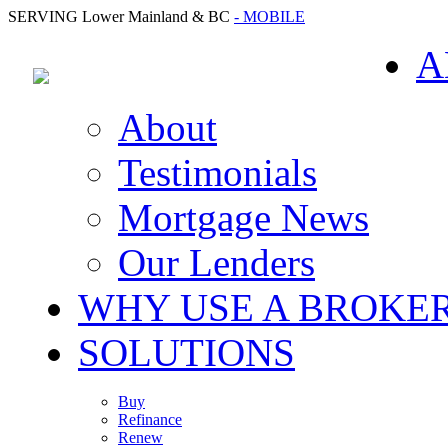
SERVING Lower Mainland & BC
- MOBILE
A
About
Testimonials
Mortgage News
Our Lenders
WHY USE A BROKE
SOLUTIONS
Buy
Refinance
Renew