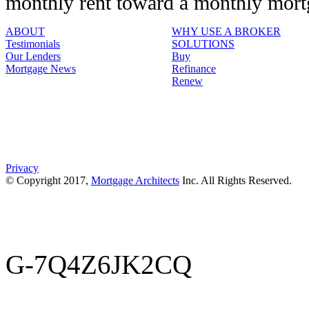
monthly rent toward a monthly mor
ABOUT
WHY USE A BROKER
Testimonials
SOLUTIONS
Our Lenders
Buy
Mortgage News
Refinance
Renew
Privacy
© Copyright 2017,
Mortgage Architects
Inc. All Rights Reserved.
G-7Q4Z6JK2CQ