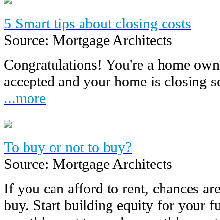
5 Smart tips about closing costs
Source: Mortgage Architects
Congratulations! You're a home owne
accepted and your home is closing 
...more
To buy or not to buy?
Source: Mortgage Architects
If you can afford to rent, chances are
buy. Start building equity for your f