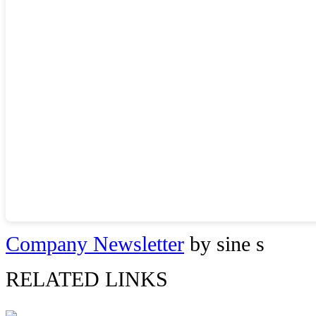
Company Newsletter
by sine s
RELATED LINKS