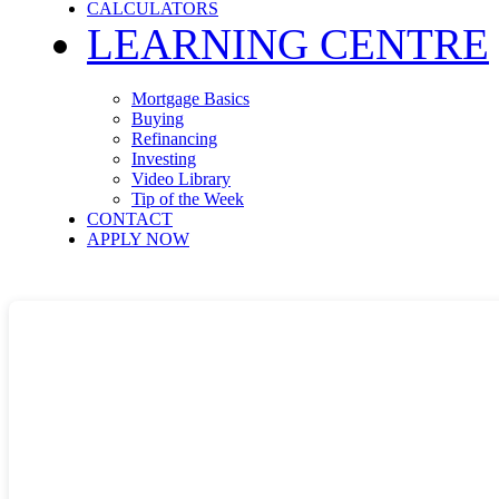
CALCULATORS
LEARNING CENTRE
Mortgage Basics
Buying
Refinancing
Investing
Video Library
Tip of the Week
CONTACT
APPLY NOW